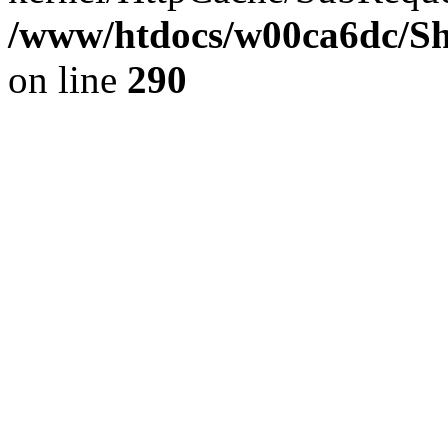
/www/htdocs/w00ca6dc/Sh
on line
290