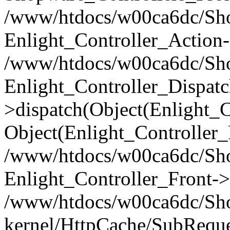
/www/htdocs/w00ca6dc/Shop
Enlight_Controller_Action-
/www/htdocs/w00ca6dc/Shop
Enlight_Controller_Dispatc
>dispatch(Object(Enlight_
Object(Enlight_Controller
/www/htdocs/w00ca6dc/Sho
Enlight_Controller_Front->
/www/htdocs/w00ca6dc/Sho
kernel/HttpCache/SubReque