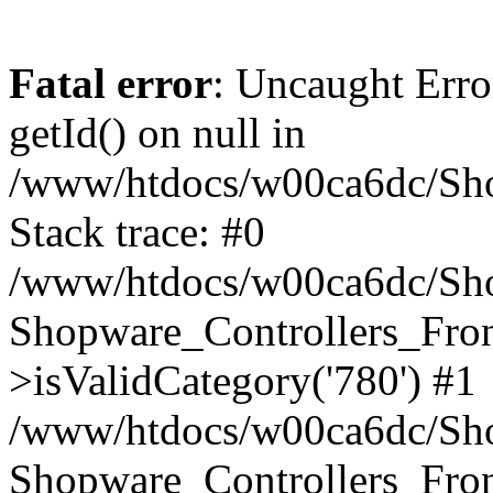
Fatal error
: Uncaught Erro
getId() on null in
/www/htdocs/w00ca6dc/Sho
Stack trace: #0
/www/htdocs/w00ca6dc/Shop
Shopware_Controllers_Fron
>isValidCategory('780') #1
/www/htdocs/w00ca6dc/Shop
Shopware_Controllers_Fron