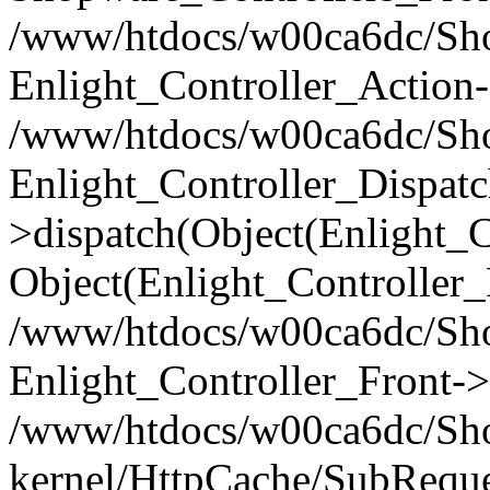
/www/htdocs/w00ca6dc/Shop
Enlight_Controller_Action-
/www/htdocs/w00ca6dc/Shop
Enlight_Controller_Dispatc
>dispatch(Object(Enlight_
Object(Enlight_Controller
/www/htdocs/w00ca6dc/Sho
Enlight_Controller_Front->
/www/htdocs/w00ca6dc/Sho
kernel/HttpCache/SubReque