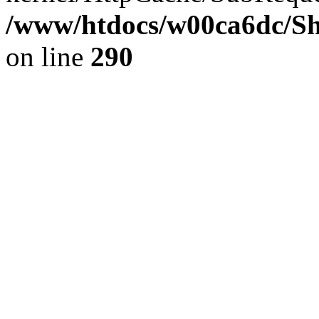
/www/htdocs/w00ca6dc/Sh
on line
290