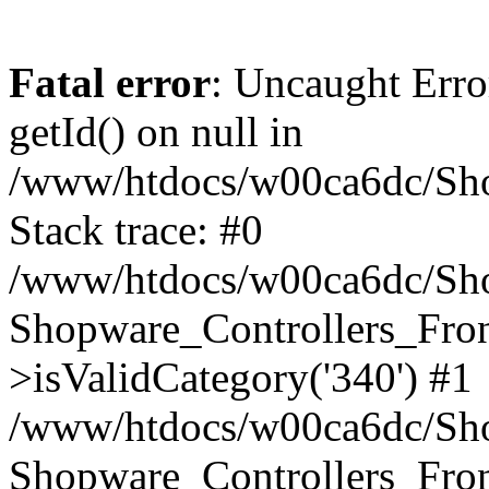
Fatal error
: Uncaught Erro
getId() on null in
/www/htdocs/w00ca6dc/Sho
Stack trace: #0
/www/htdocs/w00ca6dc/Shop
Shopware_Controllers_Fron
>isValidCategory('340') #1
/www/htdocs/w00ca6dc/Shop
Shopware_Controllers_Fron