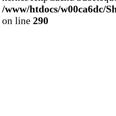
/www/htdocs/w00ca6dc/Sh
on line
290