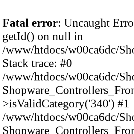
Fatal error
: Uncaught Erro
getId() on null in
/www/htdocs/w00ca6dc/Sho
Stack trace: #0
/www/htdocs/w00ca6dc/Shop
Shopware_Controllers_Fron
>isValidCategory('340') #1
/www/htdocs/w00ca6dc/Shop
Shopware_Controllers_Fron