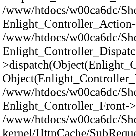
/www/htdocs/w00ca6dc/Shop
Enlight_Controller_Action-
/www/htdocs/w00ca6dc/Shop
Enlight_Controller_Dispatc
>dispatch(Object(Enlight_
Object(Enlight_Controller
/www/htdocs/w00ca6dc/Sho
Enlight_Controller_Front->
/www/htdocs/w00ca6dc/Sho
kernel/HttpCache/SubReque