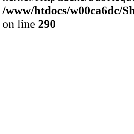
/www/htdocs/w00ca6dc/Sh
on line
290