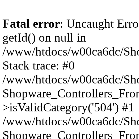
Fatal error
: Uncaught Erro
getId() on null in
/www/htdocs/w00ca6dc/Sho
Stack trace: #0
/www/htdocs/w00ca6dc/Shop
Shopware_Controllers_Fron
>isValidCategory('504') #1
/www/htdocs/w00ca6dc/Shop
Shopware_Controllers_Fron