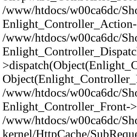
/www/htdocs/w00ca6dc/Shop
Enlight_Controller_Action-
/www/htdocs/w00ca6dc/Shop
Enlight_Controller_Dispatc
>dispatch(Object(Enlight_
Object(Enlight_Controller
/www/htdocs/w00ca6dc/Sho
Enlight_Controller_Front->
/www/htdocs/w00ca6dc/Sho
kernel/HttpCache/SubReque