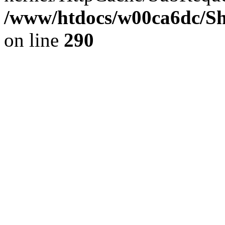
/www/htdocs/w00ca6dc/Sh
on line
290