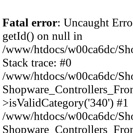
Fatal error
: Uncaught Erro
getId() on null in
/www/htdocs/w00ca6dc/Sho
Stack trace: #0
/www/htdocs/w00ca6dc/Shop
Shopware_Controllers_Fron
>isValidCategory('340') #1
/www/htdocs/w00ca6dc/Shop
Shopware_Controllers_Fron