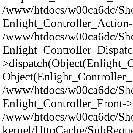
/www/htdocs/w00ca6dc/Shop
Enlight_Controller_Action-
/www/htdocs/w00ca6dc/Shop
Enlight_Controller_Dispatc
>dispatch(Object(Enlight_
Object(Enlight_Controller
/www/htdocs/w00ca6dc/Sho
Enlight_Controller_Front->
/www/htdocs/w00ca6dc/Sho
kernel/HttpCache/SubReque