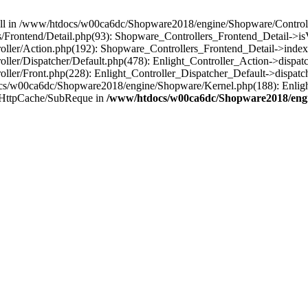
 null in /www/htdocs/w00ca6dc/Shopware2018/engine/Shopware/Controlle
rontend/Detail.php(93): Shopware_Controllers_Frontend_Detail->isV
ller/Action.php(192): Shopware_Controllers_Frontend_Detail->index
er/Dispatcher/Default.php(478): Enlight_Controller_Action->dispatc
ler/Front.php(228): Enlight_Controller_Dispatcher_Default->dispatc
s/w00ca6dc/Shopware2018/engine/Shopware/Kernel.php(188): Enlight
/HttpCache/SubReque in
/www/htdocs/w00ca6dc/Shopware2018/engi