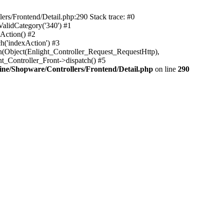
rs/Frontend/Detail.php:290 Stack trace: #0
alidCategory('340') #1
Action() #2
h('indexAction') #3
h(Object(Enlight_Controller_Request_RequestHttp),
_Controller_Front->dispatch() #5
ne/Shopware/Controllers/Frontend/Detail.php
on line
290