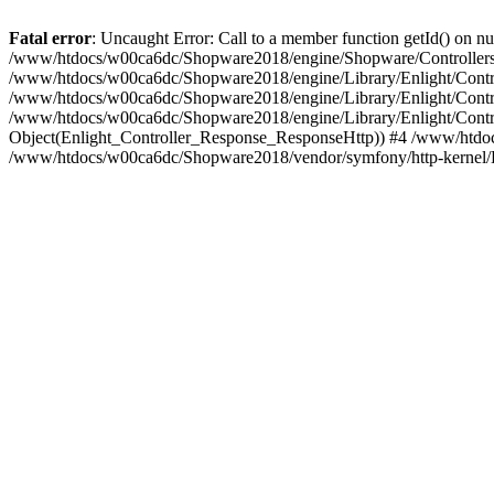
Fatal error
: Uncaught Error: Call to a member function getId() on
/www/htdocs/w00ca6dc/Shopware2018/engine/Shopware/Controllers/F
/www/htdocs/w00ca6dc/Shopware2018/engine/Library/Enlight/Contro
/www/htdocs/w00ca6dc/Shopware2018/engine/Library/Enlight/Controll
/www/htdocs/w00ca6dc/Shopware2018/engine/Library/Enlight/Control
Object(Enlight_Controller_Response_ResponseHttp)) #4 /www/htdoc
/www/htdocs/w00ca6dc/Shopware2018/vendor/symfony/http-kernel