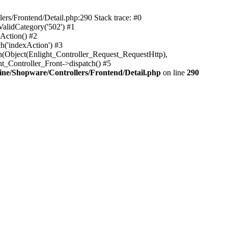
rs/Frontend/Detail.php:290 Stack trace: #0
alidCategory('502') #1
Action() #2
h('indexAction') #3
h(Object(Enlight_Controller_Request_RequestHttp),
_Controller_Front->dispatch() #5
ne/Shopware/Controllers/Frontend/Detail.php
on line
290