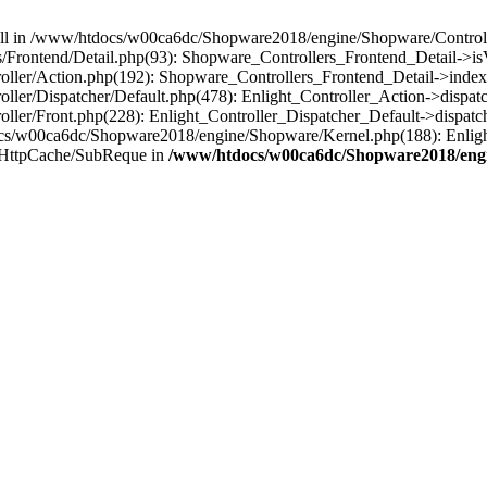
 null in /www/htdocs/w00ca6dc/Shopware2018/engine/Shopware/Controlle
rontend/Detail.php(93): Shopware_Controllers_Frontend_Detail->isV
ller/Action.php(192): Shopware_Controllers_Frontend_Detail->index
er/Dispatcher/Default.php(478): Enlight_Controller_Action->dispatc
ler/Front.php(228): Enlight_Controller_Dispatcher_Default->dispatc
s/w00ca6dc/Shopware2018/engine/Shopware/Kernel.php(188): Enlight
/HttpCache/SubReque in
/www/htdocs/w00ca6dc/Shopware2018/engi