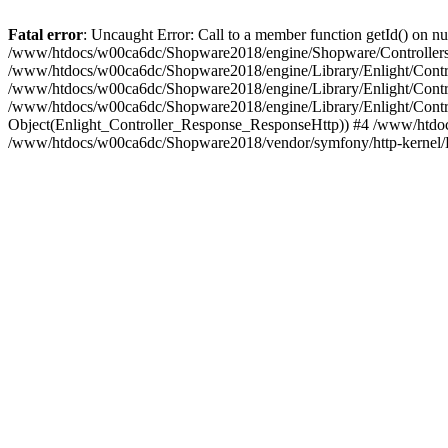
Fatal error
: Uncaught Error: Call to a member function getId() on
/www/htdocs/w00ca6dc/Shopware2018/engine/Shopware/Controllers/F
/www/htdocs/w00ca6dc/Shopware2018/engine/Library/Enlight/Contro
/www/htdocs/w00ca6dc/Shopware2018/engine/Library/Enlight/Controll
/www/htdocs/w00ca6dc/Shopware2018/engine/Library/Enlight/Control
Object(Enlight_Controller_Response_ResponseHttp)) #4 /www/htdoc
/www/htdocs/w00ca6dc/Shopware2018/vendor/symfony/http-kernel