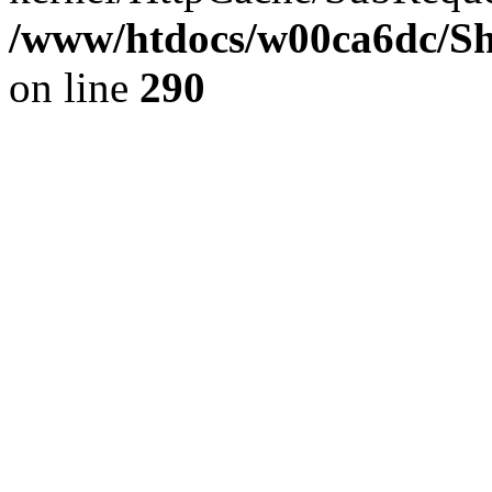
/www/htdocs/w00ca6dc/Sh
on line
290