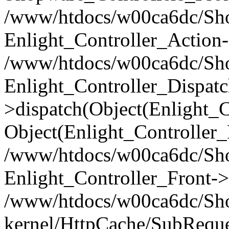
/www/htdocs/w00ca6dc/Shop
Enlight_Controller_Action-
/www/htdocs/w00ca6dc/Shop
Enlight_Controller_Dispatc
>dispatch(Object(Enlight_
Object(Enlight_Controller
/www/htdocs/w00ca6dc/Sho
Enlight_Controller_Front->
/www/htdocs/w00ca6dc/Sho
kernel/HttpCache/SubReque