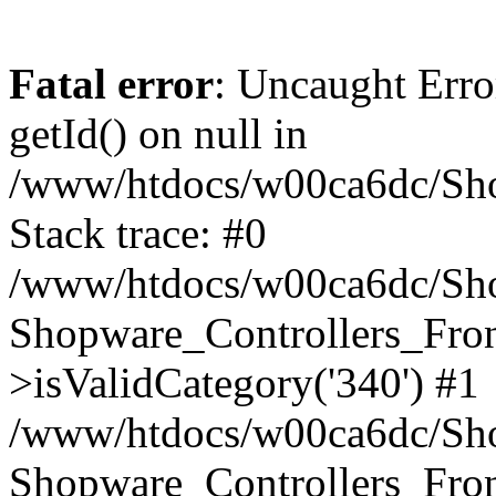
Fatal error
: Uncaught Erro
getId() on null in
/www/htdocs/w00ca6dc/Sho
Stack trace: #0
/www/htdocs/w00ca6dc/Shop
Shopware_Controllers_Fron
>isValidCategory('340') #1
/www/htdocs/w00ca6dc/Shop
Shopware_Controllers_Fron