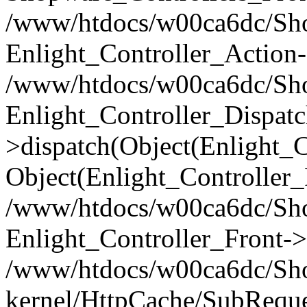
/www/htdocs/w00ca6dc/Shop
Enlight_Controller_Action-
/www/htdocs/w00ca6dc/Shop
Enlight_Controller_Dispatc
>dispatch(Object(Enlight_
Object(Enlight_Controller
/www/htdocs/w00ca6dc/Sho
Enlight_Controller_Front->
/www/htdocs/w00ca6dc/Sho
kernel/HttpCache/SubReque