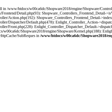
 null in /www/htdocs/w00ca6dc/Shopware2018/engine/Shopware/Controlle
Frontend/Detail.php(93): Shopware_Controllers_Frontend_Detail->i
ller/Action.php(192): Shopware_Controllers_Frontend_Detail->index
er/Dispatcher/Default.php(478): Enlight_Controller_Action->dispatc
ler/Front.php(228): Enlight_Controller_Dispatcher_Default->dispatc
s/w00ca6dc/Shopware2018/engine/Shopware/Kernel.php(188): Enlight
/HttpCache/SubReques in
/www/htdocs/w00ca6dc/Shopware2018/engi