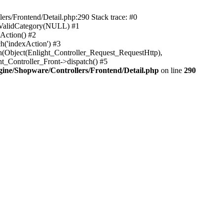
rs/Frontend/Detail.php:290 Stack trace: #0
sValidCategory(NULL) #1
Action() #2
h('indexAction') #3
h(Object(Enlight_Controller_Request_RequestHttp),
_Controller_Front->dispatch() #5
ne/Shopware/Controllers/Frontend/Detail.php
on line
290