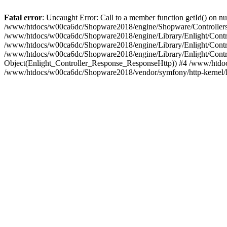
Fatal error
: Uncaught Error: Call to a member function getId() on
/www/htdocs/w00ca6dc/Shopware2018/engine/Shopware/Controllers/
/www/htdocs/w00ca6dc/Shopware2018/engine/Library/Enlight/Contro
/www/htdocs/w00ca6dc/Shopware2018/engine/Library/Enlight/Controll
/www/htdocs/w00ca6dc/Shopware2018/engine/Library/Enlight/Control
Object(Enlight_Controller_Response_ResponseHttp)) #4 /www/htdoc
/www/htdocs/w00ca6dc/Shopware2018/vendor/symfony/http-kernel