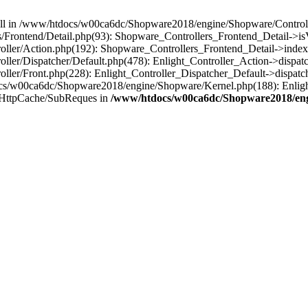
 null in /www/htdocs/w00ca6dc/Shopware2018/engine/Shopware/Controlle
Frontend/Detail.php(93): Shopware_Controllers_Frontend_Detail->i
ller/Action.php(192): Shopware_Controllers_Frontend_Detail->index
er/Dispatcher/Default.php(478): Enlight_Controller_Action->dispatc
ler/Front.php(228): Enlight_Controller_Dispatcher_Default->dispatc
s/w00ca6dc/Shopware2018/engine/Shopware/Kernel.php(188): Enlight
/HttpCache/SubReques in
/www/htdocs/w00ca6dc/Shopware2018/engi