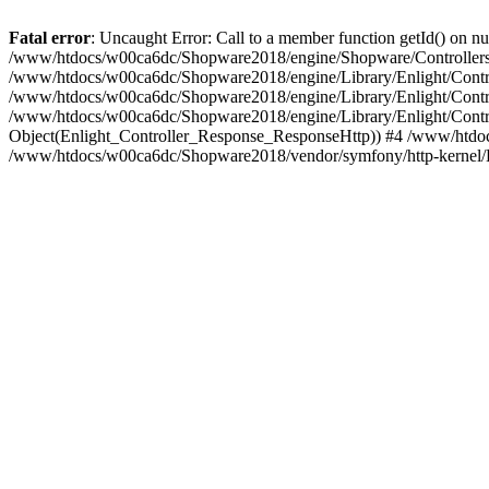
Fatal error
: Uncaught Error: Call to a member function getId() on
/www/htdocs/w00ca6dc/Shopware2018/engine/Shopware/Controllers/
/www/htdocs/w00ca6dc/Shopware2018/engine/Library/Enlight/Contro
/www/htdocs/w00ca6dc/Shopware2018/engine/Library/Enlight/Controll
/www/htdocs/w00ca6dc/Shopware2018/engine/Library/Enlight/Control
Object(Enlight_Controller_Response_ResponseHttp)) #4 /www/htdoc
/www/htdocs/w00ca6dc/Shopware2018/vendor/symfony/http-kernel