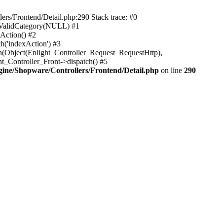
rs/Frontend/Detail.php:290 Stack trace: #0
sValidCategory(NULL) #1
Action() #2
h('indexAction') #3
h(Object(Enlight_Controller_Request_RequestHttp),
_Controller_Front->dispatch() #5
ne/Shopware/Controllers/Frontend/Detail.php
on line
290