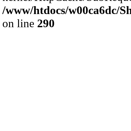
/www/htdocs/w00ca6dc/Sh
on line
290