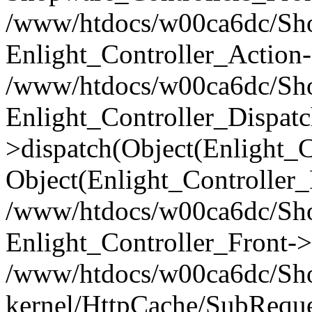
/www/htdocs/w00ca6dc/Shop
Enlight_Controller_Action-
/www/htdocs/w00ca6dc/Shop
Enlight_Controller_Dispatc
>dispatch(Object(Enlight_
Object(Enlight_Controller
/www/htdocs/w00ca6dc/Sho
Enlight_Controller_Front->
/www/htdocs/w00ca6dc/Sho
kernel/HttpCache/SubReque