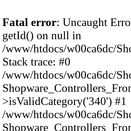
Fatal error
: Uncaught Erro
getId() on null in
/www/htdocs/w00ca6dc/Sho
Stack trace: #0
/www/htdocs/w00ca6dc/Shop
Shopware_Controllers_Fron
>isValidCategory('340') #1
/www/htdocs/w00ca6dc/Shop
Shopware_Controllers_Fron