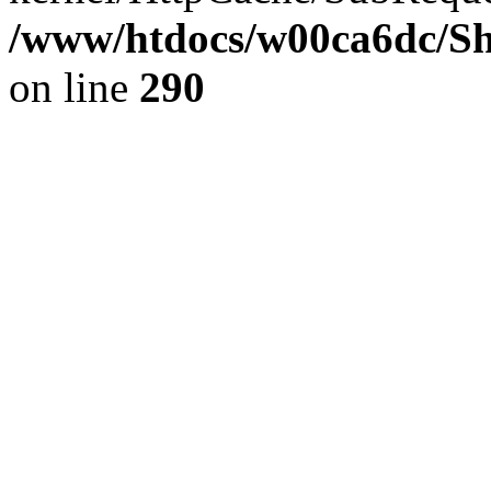
/www/htdocs/w00ca6dc/Sh
on line
290