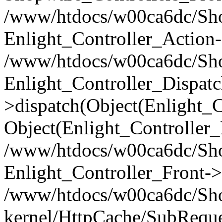
/www/htdocs/w00ca6dc/Shop
Enlight_Controller_Action-
/www/htdocs/w00ca6dc/Shop
Enlight_Controller_Dispatc
>dispatch(Object(Enlight_
Object(Enlight_Controller
/www/htdocs/w00ca6dc/Sho
Enlight_Controller_Front->
/www/htdocs/w00ca6dc/Sho
kernel/HttpCache/SubReque