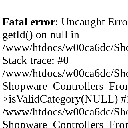
Fatal error
: Uncaught Erro
getId() on null in
/www/htdocs/w00ca6dc/Sho
Stack trace: #0
/www/htdocs/w00ca6dc/Shop
Shopware_Controllers_Fron
>isValidCategory(NULL) #
/www/htdocs/w00ca6dc/Shop
Shopware_Controllers_Fron