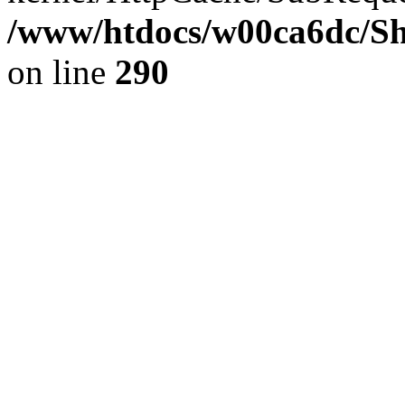
/www/htdocs/w00ca6dc/Sh
on line
290