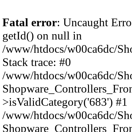
Fatal error
: Uncaught Erro
getId() on null in
/www/htdocs/w00ca6dc/Sho
Stack trace: #0
/www/htdocs/w00ca6dc/Shop
Shopware_Controllers_Fron
>isValidCategory('683') #1
/www/htdocs/w00ca6dc/Shop
Shopware_Controllers_Fron