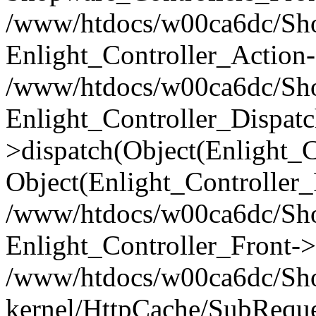
/www/htdocs/w00ca6dc/Shop
Enlight_Controller_Action-
/www/htdocs/w00ca6dc/Shop
Enlight_Controller_Dispatc
>dispatch(Object(Enlight_
Object(Enlight_Controller
/www/htdocs/w00ca6dc/Sho
Enlight_Controller_Front->
/www/htdocs/w00ca6dc/Sho
kernel/HttpCache/SubReque