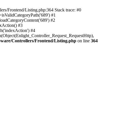
rs/Frontend/Listing.php:364 Stack trace: #0
isValidCategoryPath('689') #1
oadCategoryContent('689') #2
xAction() #3
h('indexAction') #4
h(Object(Enlight_Controller_Request_RequestHttp),
are/Controllers/Frontend/Listing.php
on line
364