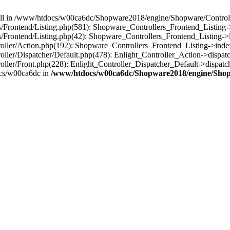
 null in /www/htdocs/w00ca6dc/Shopware2018/engine/Shopware/Controlle
rontend/Listing.php(581): Shopware_Controllers_Frontend_Listing->
rontend/Listing.php(42): Shopware_Controllers_Frontend_Listing->l
ller/Action.php(192): Shopware_Controllers_Frontend_Listing->inde
er/Dispatcher/Default.php(478): Enlight_Controller_Action->dispatc
ler/Front.php(228): Enlight_Controller_Dispatcher_Default->dispatc
cs/w00ca6dc in
/www/htdocs/w00ca6dc/Shopware2018/engine/Shopw