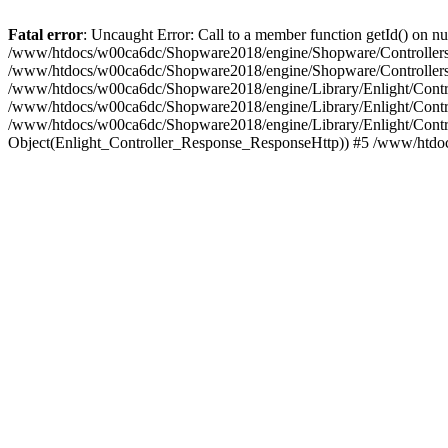
Fatal error
: Uncaught Error: Call to a member function getId() on
/www/htdocs/w00ca6dc/Shopware2018/engine/Shopware/Controllers/F
/www/htdocs/w00ca6dc/Shopware2018/engine/Shopware/Controllers/F
/www/htdocs/w00ca6dc/Shopware2018/engine/Library/Enlight/Contro
/www/htdocs/w00ca6dc/Shopware2018/engine/Library/Enlight/Controll
/www/htdocs/w00ca6dc/Shopware2018/engine/Library/Enlight/Control
Object(Enlight_Controller_Response_ResponseHttp)) #5 /www/htdo