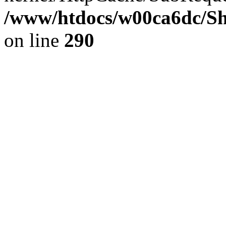
/www/htdocs/w00ca6dc/Sh
on line
290