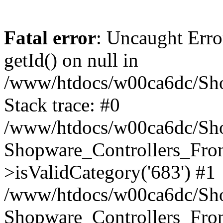
Fatal error
: Uncaught Erro
getId() on null in
/www/htdocs/w00ca6dc/Sho
Stack trace: #0
/www/htdocs/w00ca6dc/Shop
Shopware_Controllers_Fron
>isValidCategory('683') #1
/www/htdocs/w00ca6dc/Shop
Shopware_Controllers_Fron