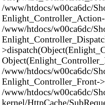
/www/htdocs/w00ca6dc/Shop
Enlight_Controller_Action-
/www/htdocs/w00ca6dc/Shop
Enlight_Controller_Dispatc
>dispatch(Object(Enlight_
Object(Enlight_Controller
/www/htdocs/w00ca6dc/Sho
Enlight_Controller_Front->
/www/htdocs/w00ca6dc/Sho
kernel/HttpCache/SubReque