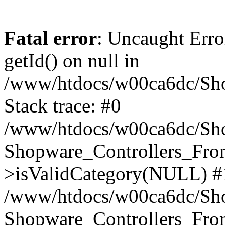
Fatal error
: Uncaught Erro
getId() on null in
/www/htdocs/w00ca6dc/Sho
Stack trace: #0
/www/htdocs/w00ca6dc/Shop
Shopware_Controllers_Fron
>isValidCategory(NULL) #
/www/htdocs/w00ca6dc/Shop
Shopware_Controllers_Fron