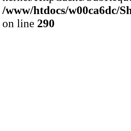
/www/htdocs/w00ca6dc/Sh
on line
290