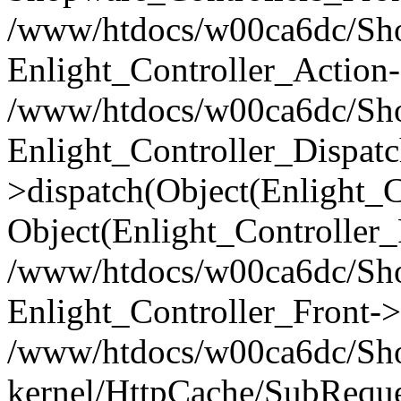
/www/htdocs/w00ca6dc/Shop
Enlight_Controller_Action-
/www/htdocs/w00ca6dc/Shop
Enlight_Controller_Dispatc
>dispatch(Object(Enlight_
Object(Enlight_Controller
/www/htdocs/w00ca6dc/Sho
Enlight_Controller_Front->
/www/htdocs/w00ca6dc/Sho
kernel/HttpCache/SubReque