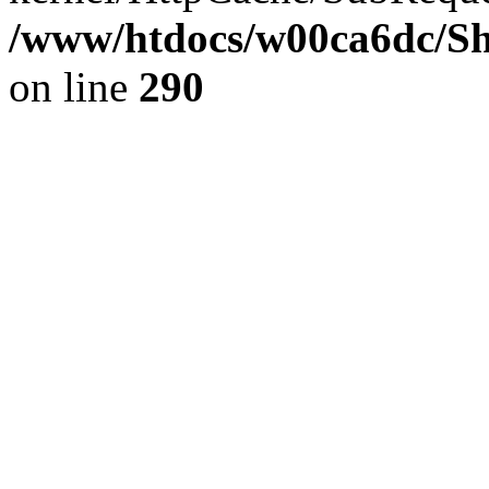
/www/htdocs/w00ca6dc/Sh
on line
290