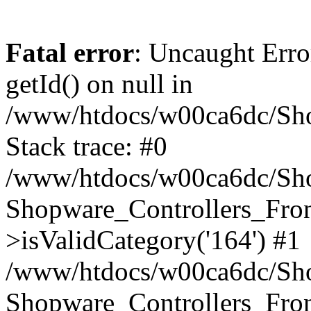
Fatal error
: Uncaught Erro
getId() on null in
/www/htdocs/w00ca6dc/Sho
Stack trace: #0
/www/htdocs/w00ca6dc/Shop
Shopware_Controllers_Fron
>isValidCategory('164') #1
/www/htdocs/w00ca6dc/Shop
Shopware_Controllers_Fron