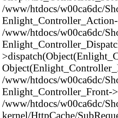
/www/htdocs/w00ca6dc/Shop
Enlight_Controller_Action-
/www/htdocs/w00ca6dc/Shop
Enlight_Controller_Dispatc
>dispatch(Object(Enlight_
Object(Enlight_Controller
/www/htdocs/w00ca6dc/Sho
Enlight_Controller_Front->
/www/htdocs/w00ca6dc/Sho
kernel/HttpCache/SubReque