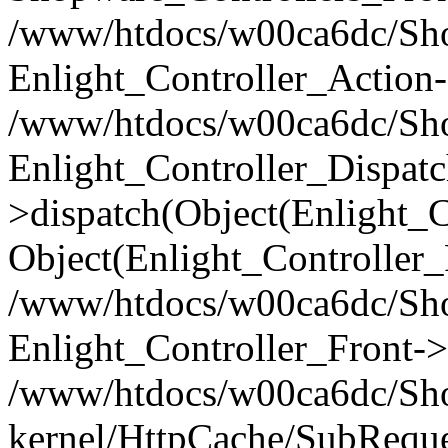
/www/htdocs/w00ca6dc/Shop
Enlight_Controller_Action-
/www/htdocs/w00ca6dc/Shop
Enlight_Controller_Dispatc
>dispatch(Object(Enlight_
Object(Enlight_Controller
/www/htdocs/w00ca6dc/Sho
Enlight_Controller_Front->
/www/htdocs/w00ca6dc/Sho
kernel/HttpCache/SubReque