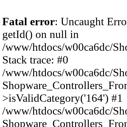
Fatal error
: Uncaught Erro
getId() on null in
/www/htdocs/w00ca6dc/Sho
Stack trace: #0
/www/htdocs/w00ca6dc/Shop
Shopware_Controllers_Fron
>isValidCategory('164') #1
/www/htdocs/w00ca6dc/Shop
Shopware_Controllers_Fron