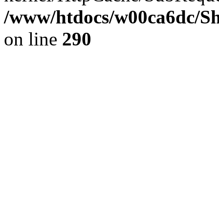
/www/htdocs/w00ca6dc/Sh
on line
290