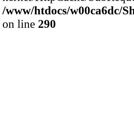
/www/htdocs/w00ca6dc/Sh
on line
290