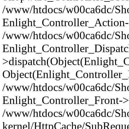
/www/htdocs/w00ca6dc/Shop
Enlight_Controller_Action-
/www/htdocs/w00ca6dc/Shop
Enlight_Controller_Dispatc
>dispatch(Object(Enlight_
Object(Enlight_Controller
/www/htdocs/w00ca6dc/Sho
Enlight_Controller_Front->
/www/htdocs/w00ca6dc/Sho
kernel/HttpCache/SubReque