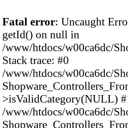
Fatal error
: Uncaught Erro
getId() on null in
/www/htdocs/w00ca6dc/Sho
Stack trace: #0
/www/htdocs/w00ca6dc/Shop
Shopware_Controllers_Fron
>isValidCategory(NULL) #
/www/htdocs/w00ca6dc/Shop
Shopware_Controllers_Fron