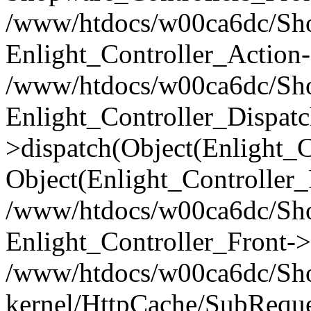
/www/htdocs/w00ca6dc/Shop
Enlight_Controller_Action-
/www/htdocs/w00ca6dc/Shop
Enlight_Controller_Dispatc
>dispatch(Object(Enlight_
Object(Enlight_Controller
/www/htdocs/w00ca6dc/Sho
Enlight_Controller_Front->
/www/htdocs/w00ca6dc/Sho
kernel/HttpCache/SubReque