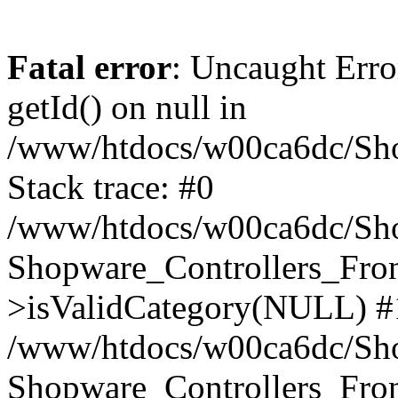
Fatal error
: Uncaught Erro
getId() on null in
/www/htdocs/w00ca6dc/Sho
Stack trace: #0
/www/htdocs/w00ca6dc/Shop
Shopware_Controllers_Fron
>isValidCategory(NULL) #
/www/htdocs/w00ca6dc/Shop
Shopware_Controllers_Fron