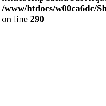
/www/htdocs/w00ca6dc/Sh
on line
290