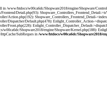
 null in /www/htdocs/w00ca6dc/Shopware2018/engine/Shopware/Controlle
Frontend/Detail.php(93): Shopware_Controllers_Frontend_Detail->i
ller/Action.php(192): Shopware_Controllers_Frontend_Detail->index
er/Dispatcher/Default.php(478): Enlight_Controller_Action->dispatc
ler/Front.php(228): Enlight_Controller_Dispatcher_Default->dispatc
s/w00ca6dc/Shopware2018/engine/Shopware/Kernel.php(188): Enlight
/HttpCache/SubReques in
/www/htdocs/w00ca6dc/Shopware2018/engi