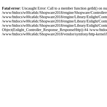
Fatal error
: Uncaught Error: Call to a member function getId() on
/www/htdocs/w00ca6dc/Shopware2018/engine/Shopware/Controllers/
/www/htdocs/w00ca6dc/Shopware2018/engine/Library/Enlight/Contro
/www/htdocs/w00ca6dc/Shopware2018/engine/Library/Enlight/Controll
/www/htdocs/w00ca6dc/Shopware2018/engine/Library/Enlight/Control
Object(Enlight_Controller_Response_ResponseHttp)) #4 /www/htdoc
/www/htdocs/w00ca6dc/Shopware2018/vendor/symfony/http-kernel