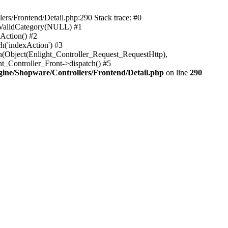
rs/Frontend/Detail.php:290 Stack trace: #0
sValidCategory(NULL) #1
Action() #2
h('indexAction') #3
h(Object(Enlight_Controller_Request_RequestHttp),
_Controller_Front->dispatch() #5
ne/Shopware/Controllers/Frontend/Detail.php
on line
290