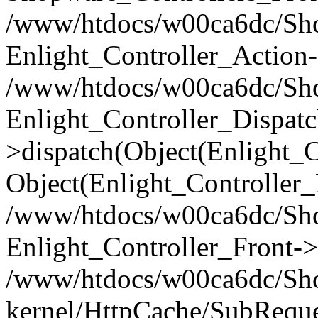
/www/htdocs/w00ca6dc/Shop
Enlight_Controller_Action-
/www/htdocs/w00ca6dc/Shop
Enlight_Controller_Dispatc
>dispatch(Object(Enlight_
Object(Enlight_Controller
/www/htdocs/w00ca6dc/Sho
Enlight_Controller_Front->
/www/htdocs/w00ca6dc/Sho
kernel/HttpCache/SubReque