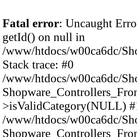
Fatal error
: Uncaught Erro
getId() on null in
/www/htdocs/w00ca6dc/Sho
Stack trace: #0
/www/htdocs/w00ca6dc/Shop
Shopware_Controllers_Fron
>isValidCategory(NULL) #
/www/htdocs/w00ca6dc/Shop
Shopware_Controllers_Fron