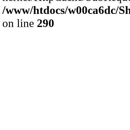
/www/htdocs/w00ca6dc/Sh
on line
290