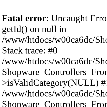
Fatal error
: Uncaught Erro
getId() on null in
/www/htdocs/w00ca6dc/Sho
Stack trace: #0
/www/htdocs/w00ca6dc/Shop
Shopware_Controllers_Fron
>isValidCategory(NULL) #
/www/htdocs/w00ca6dc/Shop
Shopware_Controllers_Fron