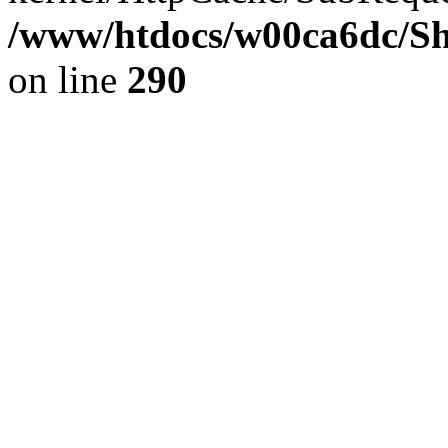
/www/htdocs/w00ca6dc/Sh
on line
290