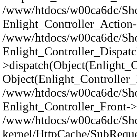
/www/htdocs/w00ca6dc/Shop
Enlight_Controller_Action-
/www/htdocs/w00ca6dc/Shop
Enlight_Controller_Dispatc
>dispatch(Object(Enlight_
Object(Enlight_Controller
/www/htdocs/w00ca6dc/Sho
Enlight_Controller_Front->
/www/htdocs/w00ca6dc/Sho
kernel/HttpCache/SubReque