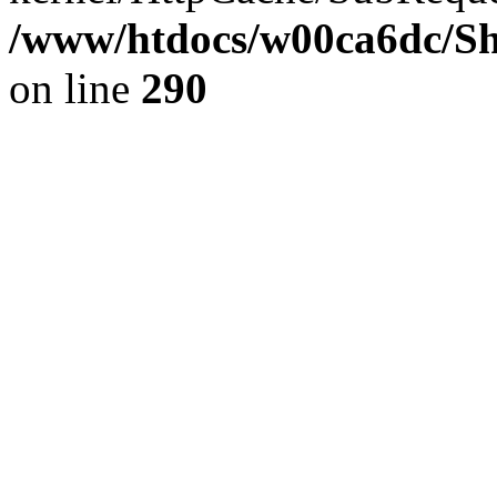
/www/htdocs/w00ca6dc/Sh
on line
290