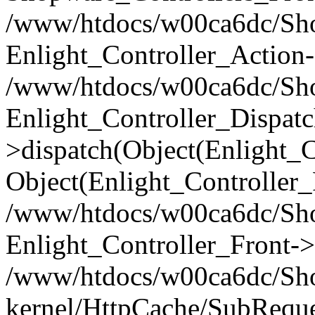
/www/htdocs/w00ca6dc/Shop
Enlight_Controller_Action-
/www/htdocs/w00ca6dc/Shop
Enlight_Controller_Dispatc
>dispatch(Object(Enlight_
Object(Enlight_Controller
/www/htdocs/w00ca6dc/Sho
Enlight_Controller_Front->
/www/htdocs/w00ca6dc/Sho
kernel/HttpCache/SubReque