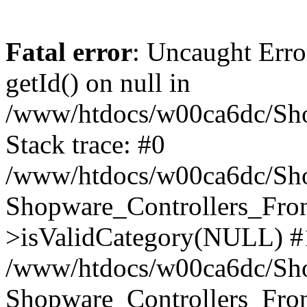
Fatal error
: Uncaught Erro
getId() on null in
/www/htdocs/w00ca6dc/Sho
Stack trace: #0
/www/htdocs/w00ca6dc/Shop
Shopware_Controllers_Fron
>isValidCategory(NULL) #
/www/htdocs/w00ca6dc/Shop
Shopware_Controllers_Fron