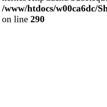
/www/htdocs/w00ca6dc/Sh
on line
290