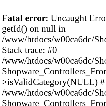
Fatal error
: Uncaught Erro
getId() on null in
/www/htdocs/w00ca6dc/Sho
Stack trace: #0
/www/htdocs/w00ca6dc/Shop
Shopware_Controllers_Fron
>isValidCategory(NULL) #
/www/htdocs/w00ca6dc/Shop
Shopware_Controllers_Fron