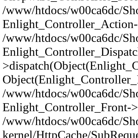
/www/htdocs/w00ca6dc/Shop
Enlight_Controller_Action-
/www/htdocs/w00ca6dc/Shop
Enlight_Controller_Dispatc
>dispatch(Object(Enlight_
Object(Enlight_Controller
/www/htdocs/w00ca6dc/Sho
Enlight_Controller_Front->
/www/htdocs/w00ca6dc/Sho
kernel/HttpCache/SubReque