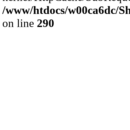
/www/htdocs/w00ca6dc/Sh
on line
290