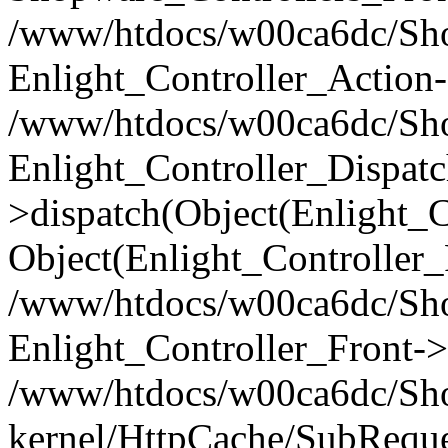
/www/htdocs/w00ca6dc/Shop
Enlight_Controller_Action-
/www/htdocs/w00ca6dc/Shop
Enlight_Controller_Dispatc
>dispatch(Object(Enlight_
Object(Enlight_Controller
/www/htdocs/w00ca6dc/Sho
Enlight_Controller_Front->
/www/htdocs/w00ca6dc/Sho
kernel/HttpCache/SubReque