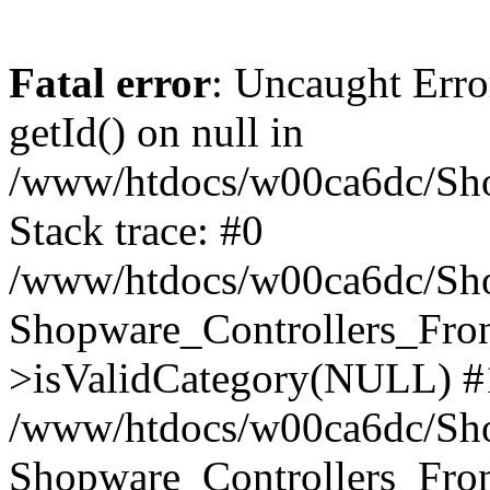
Fatal error
: Uncaught Erro
getId() on null in
/www/htdocs/w00ca6dc/Sho
Stack trace: #0
/www/htdocs/w00ca6dc/Shop
Shopware_Controllers_Fron
>isValidCategory(NULL) #
/www/htdocs/w00ca6dc/Shop
Shopware_Controllers_Fron