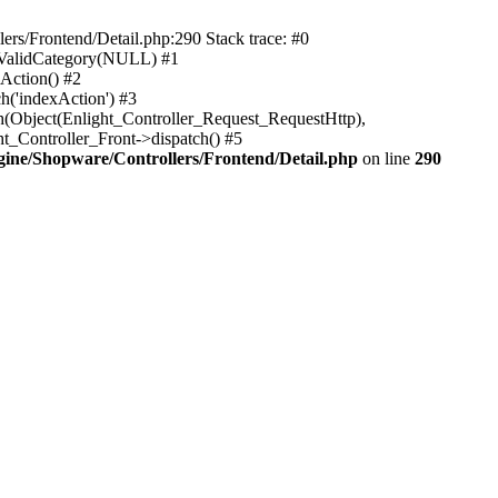
rs/Frontend/Detail.php:290 Stack trace: #0
sValidCategory(NULL) #1
Action() #2
h('indexAction') #3
h(Object(Enlight_Controller_Request_RequestHttp),
_Controller_Front->dispatch() #5
ne/Shopware/Controllers/Frontend/Detail.php
on line
290