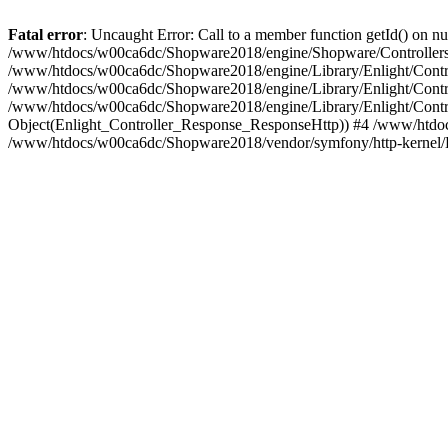
Fatal error
: Uncaught Error: Call to a member function getId() on
/www/htdocs/w00ca6dc/Shopware2018/engine/Shopware/Controllers/
/www/htdocs/w00ca6dc/Shopware2018/engine/Library/Enlight/Contro
/www/htdocs/w00ca6dc/Shopware2018/engine/Library/Enlight/Controll
/www/htdocs/w00ca6dc/Shopware2018/engine/Library/Enlight/Control
Object(Enlight_Controller_Response_ResponseHttp)) #4 /www/htdoc
/www/htdocs/w00ca6dc/Shopware2018/vendor/symfony/http-kernel