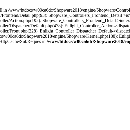
 null in /www/htdocs/w00ca6dc/Shopware2018/engine/Shopware/Controlle
Frontend/Detail.php(93): Shopware_Controllers_Frontend_Detail->i
ller/Action.php(192): Shopware_Controllers_Frontend_Detail->index
er/Dispatcher/Default.php(478): Enlight_Controller_Action->dispatc
ler/Front.php(228): Enlight_Controller_Dispatcher_Default->dispatc
s/w00ca6dc/Shopware2018/engine/Shopware/Kernel.php(188): Enlight
/HttpCache/SubReques in
/www/htdocs/w00ca6dc/Shopware2018/engi