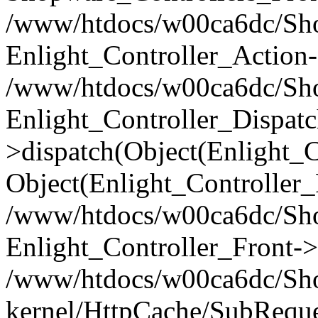
/www/htdocs/w00ca6dc/Shop
Enlight_Controller_Action-
/www/htdocs/w00ca6dc/Shop
Enlight_Controller_Dispatc
>dispatch(Object(Enlight_
Object(Enlight_Controller
/www/htdocs/w00ca6dc/Sho
Enlight_Controller_Front->
/www/htdocs/w00ca6dc/Sho
kernel/HttpCache/SubReque