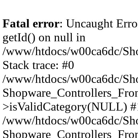
Fatal error
: Uncaught Erro
getId() on null in
/www/htdocs/w00ca6dc/Sho
Stack trace: #0
/www/htdocs/w00ca6dc/Shop
Shopware_Controllers_Fron
>isValidCategory(NULL) #
/www/htdocs/w00ca6dc/Shop
Shopware_Controllers_Fron