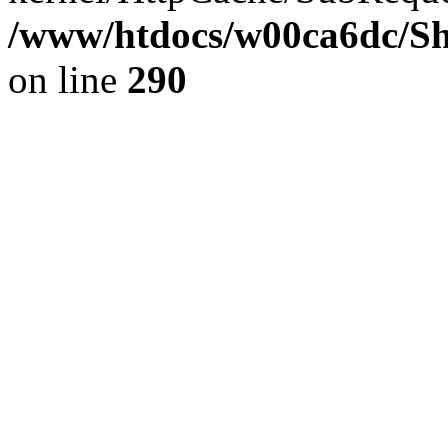
/www/htdocs/w00ca6dc/Sh
on line
290