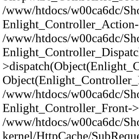
/www/htdocs/w00ca6dc/Shop
Enlight_Controller_Action-
/www/htdocs/w00ca6dc/Shop
Enlight_Controller_Dispatc
>dispatch(Object(Enlight_
Object(Enlight_Controller
/www/htdocs/w00ca6dc/Sho
Enlight_Controller_Front->
/www/htdocs/w00ca6dc/Sho
kernel/HttpCache/SubReque