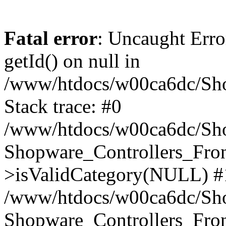
Fatal error
: Uncaught Erro
getId() on null in
/www/htdocs/w00ca6dc/Sho
Stack trace: #0
/www/htdocs/w00ca6dc/Shop
Shopware_Controllers_Fron
>isValidCategory(NULL) #
/www/htdocs/w00ca6dc/Shop
Shopware_Controllers_Fron