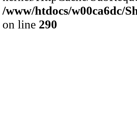
/www/htdocs/w00ca6dc/Sh
on line
290