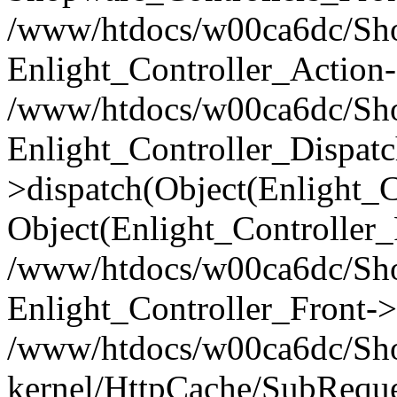
/www/htdocs/w00ca6dc/Shop
Enlight_Controller_Action-
/www/htdocs/w00ca6dc/Shop
Enlight_Controller_Dispatc
>dispatch(Object(Enlight_
Object(Enlight_Controller
/www/htdocs/w00ca6dc/Sho
Enlight_Controller_Front->
/www/htdocs/w00ca6dc/Sho
kernel/HttpCache/SubReque