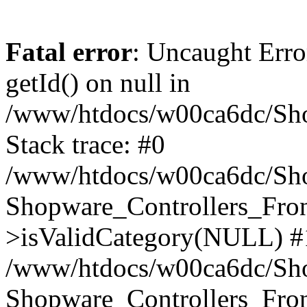
Fatal error
: Uncaught Erro
getId() on null in
/www/htdocs/w00ca6dc/Sho
Stack trace: #0
/www/htdocs/w00ca6dc/Shop
Shopware_Controllers_Fron
>isValidCategory(NULL) #
/www/htdocs/w00ca6dc/Shop
Shopware_Controllers_Fron