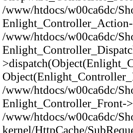
/www/htdocs/w00ca6dc/Shop
Enlight_Controller_Action-
/www/htdocs/w00ca6dc/Shop
Enlight_Controller_Dispatc
>dispatch(Object(Enlight_
Object(Enlight_Controller
/www/htdocs/w00ca6dc/Sho
Enlight_Controller_Front->
/www/htdocs/w00ca6dc/Sho
kernel/HttpCache/SubReque