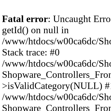
Fatal error
: Uncaught Erro
getId() on null in
/www/htdocs/w00ca6dc/Sho
Stack trace: #0
/www/htdocs/w00ca6dc/Shop
Shopware_Controllers_Fron
>isValidCategory(NULL) #
/www/htdocs/w00ca6dc/Shop
Shopware_Controllers_Fron