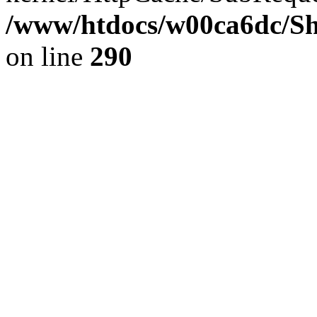
/www/htdocs/w00ca6dc/Sh
on line
290