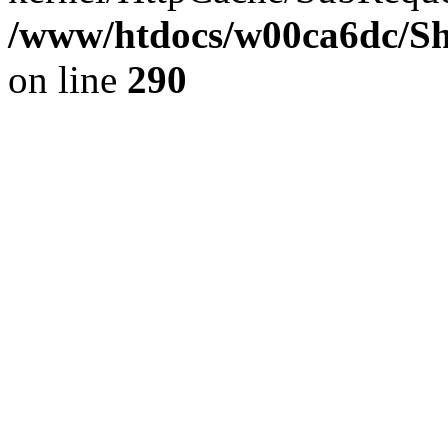
/www/htdocs/w00ca6dc/Sh
on line
290