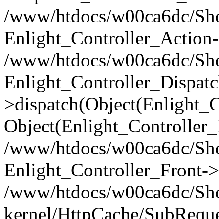
/www/htdocs/w00ca6dc/Shop
Enlight_Controller_Action-
/www/htdocs/w00ca6dc/Shop
Enlight_Controller_Dispatc
>dispatch(Object(Enlight_
Object(Enlight_Controller
/www/htdocs/w00ca6dc/Sho
Enlight_Controller_Front->
/www/htdocs/w00ca6dc/Sho
kernel/HttpCache/SubReque