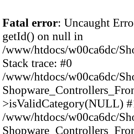
Fatal error
: Uncaught Erro
getId() on null in
/www/htdocs/w00ca6dc/Sho
Stack trace: #0
/www/htdocs/w00ca6dc/Shop
Shopware_Controllers_Fron
>isValidCategory(NULL) #
/www/htdocs/w00ca6dc/Shop
Shopware_Controllers_Fron