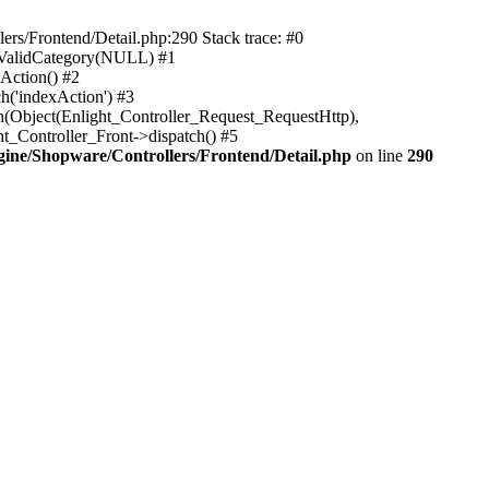
rs/Frontend/Detail.php:290 Stack trace: #0
sValidCategory(NULL) #1
Action() #2
h('indexAction') #3
h(Object(Enlight_Controller_Request_RequestHttp),
_Controller_Front->dispatch() #5
ne/Shopware/Controllers/Frontend/Detail.php
on line
290