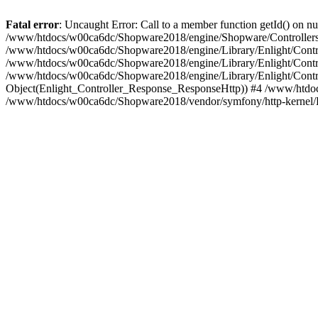
Fatal error
: Uncaught Error: Call to a member function getId() on
/www/htdocs/w00ca6dc/Shopware2018/engine/Shopware/Controllers/
/www/htdocs/w00ca6dc/Shopware2018/engine/Library/Enlight/Contro
/www/htdocs/w00ca6dc/Shopware2018/engine/Library/Enlight/Controll
/www/htdocs/w00ca6dc/Shopware2018/engine/Library/Enlight/Control
Object(Enlight_Controller_Response_ResponseHttp)) #4 /www/htdoc
/www/htdocs/w00ca6dc/Shopware2018/vendor/symfony/http-kernel