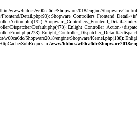
 null in /www/htdocs/w00ca6dc/Shopware2018/engine/Shopware/Controlle
Frontend/Detail.php(93): Shopware_Controllers_Frontend_Detail->i
ller/Action.php(192): Shopware_Controllers_Frontend_Detail->index
er/Dispatcher/Default.php(478): Enlight_Controller_Action->dispatc
ler/Front.php(228): Enlight_Controller_Dispatcher_Default->dispatc
s/w00ca6dc/Shopware2018/engine/Shopware/Kernel.php(188): Enlight
/HttpCache/SubReques in
/www/htdocs/w00ca6dc/Shopware2018/engi