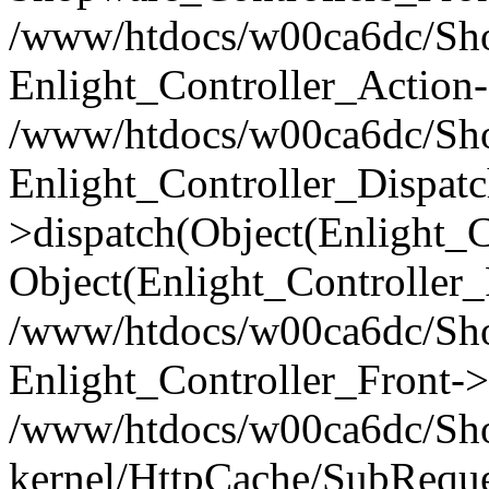
/www/htdocs/w00ca6dc/Shop
Enlight_Controller_Action-
/www/htdocs/w00ca6dc/Shop
Enlight_Controller_Dispatc
>dispatch(Object(Enlight_
Object(Enlight_Controller
/www/htdocs/w00ca6dc/Sho
Enlight_Controller_Front->
/www/htdocs/w00ca6dc/Sho
kernel/HttpCache/SubReque