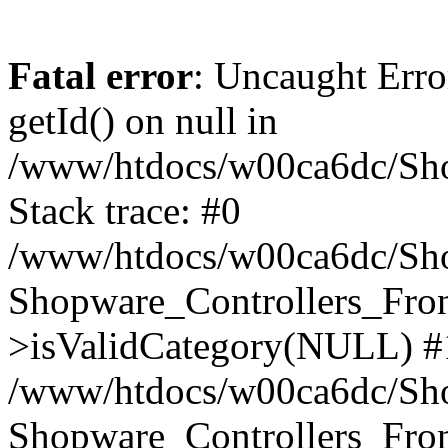
Fatal error
: Uncaught Erro
getId() on null in
/www/htdocs/w00ca6dc/Sho
Stack trace: #0
/www/htdocs/w00ca6dc/Shop
Shopware_Controllers_Fron
>isValidCategory(NULL) #
/www/htdocs/w00ca6dc/Shop
Shopware_Controllers_Fron