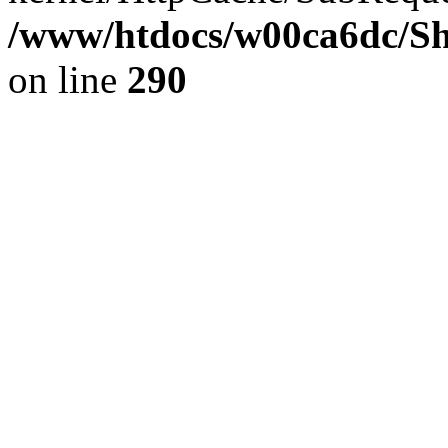
/www/htdocs/w00ca6dc/Sh
on line
290