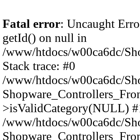
Fatal error
: Uncaught Erro
getId() on null in
/www/htdocs/w00ca6dc/Sho
Stack trace: #0
/www/htdocs/w00ca6dc/Shop
Shopware_Controllers_Fron
>isValidCategory(NULL) #
/www/htdocs/w00ca6dc/Shop
Shopware_Controllers_Fron