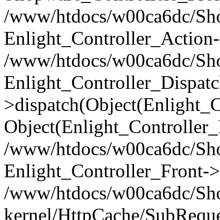
/www/htdocs/w00ca6dc/Shop
Enlight_Controller_Action-
/www/htdocs/w00ca6dc/Shop
Enlight_Controller_Dispatc
>dispatch(Object(Enlight_
Object(Enlight_Controller
/www/htdocs/w00ca6dc/Sho
Enlight_Controller_Front->
/www/htdocs/w00ca6dc/Sho
kernel/HttpCache/SubReque