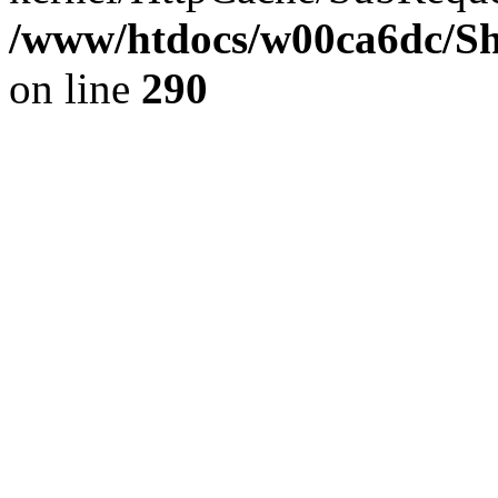
/www/htdocs/w00ca6dc/Sh
on line
290