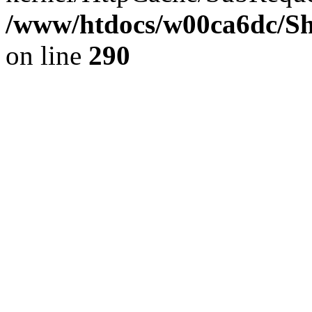
/www/htdocs/w00ca6dc/Sh
on line
290