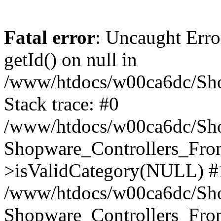
Fatal error
: Uncaught Erro
getId() on null in
/www/htdocs/w00ca6dc/Sho
Stack trace: #0
/www/htdocs/w00ca6dc/Shop
Shopware_Controllers_Fron
>isValidCategory(NULL) #
/www/htdocs/w00ca6dc/Shop
Shopware_Controllers_Fron