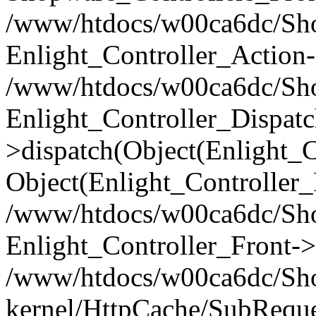
/www/htdocs/w00ca6dc/Shop
Enlight_Controller_Action-
/www/htdocs/w00ca6dc/Shop
Enlight_Controller_Dispatc
>dispatch(Object(Enlight_
Object(Enlight_Controller
/www/htdocs/w00ca6dc/Sho
Enlight_Controller_Front->
/www/htdocs/w00ca6dc/Sho
kernel/HttpCache/SubReque