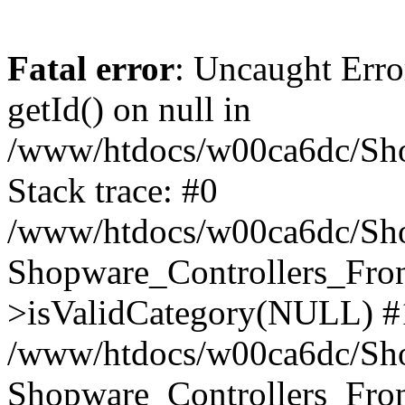
Fatal error
: Uncaught Erro
getId() on null in
/www/htdocs/w00ca6dc/Sho
Stack trace: #0
/www/htdocs/w00ca6dc/Shop
Shopware_Controllers_Fron
>isValidCategory(NULL) #
/www/htdocs/w00ca6dc/Shop
Shopware_Controllers_Fron