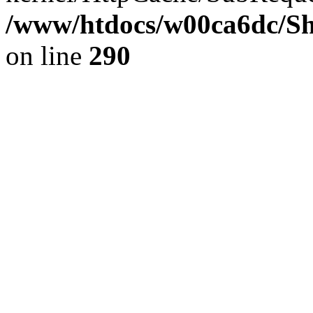
/www/htdocs/w00ca6dc/Sh
on line
290