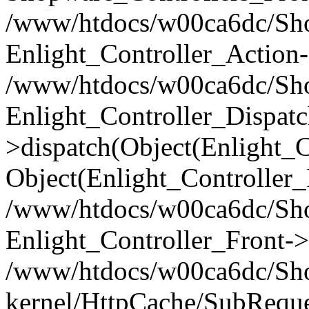
/www/htdocs/w00ca6dc/Shop
Enlight_Controller_Action-
/www/htdocs/w00ca6dc/Shop
Enlight_Controller_Dispatc
>dispatch(Object(Enlight_
Object(Enlight_Controller
/www/htdocs/w00ca6dc/Sho
Enlight_Controller_Front->
/www/htdocs/w00ca6dc/Sho
kernel/HttpCache/SubReque