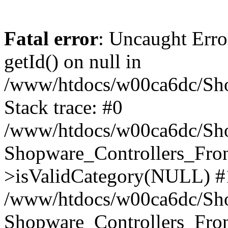
Fatal error
: Uncaught Erro
getId() on null in
/www/htdocs/w00ca6dc/Sho
Stack trace: #0
/www/htdocs/w00ca6dc/Shop
Shopware_Controllers_Fron
>isValidCategory(NULL) #
/www/htdocs/w00ca6dc/Shop
Shopware_Controllers_Fron