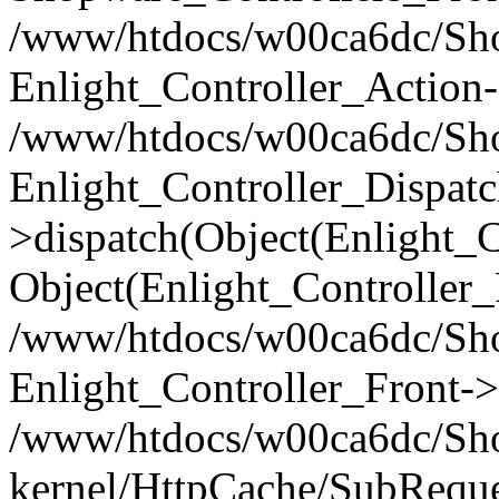
/www/htdocs/w00ca6dc/Shop
Enlight_Controller_Action-
/www/htdocs/w00ca6dc/Shop
Enlight_Controller_Dispatc
>dispatch(Object(Enlight_
Object(Enlight_Controller
/www/htdocs/w00ca6dc/Sho
Enlight_Controller_Front->
/www/htdocs/w00ca6dc/Sho
kernel/HttpCache/SubReque