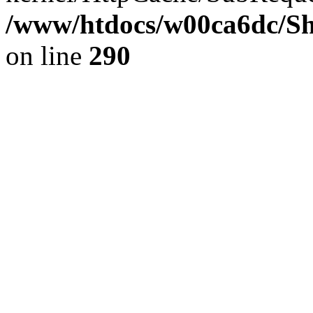
/www/htdocs/w00ca6dc/Sh
on line
290