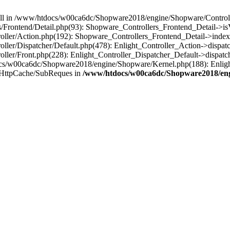
 null in /www/htdocs/w00ca6dc/Shopware2018/engine/Shopware/Controlle
Frontend/Detail.php(93): Shopware_Controllers_Frontend_Detail->i
ller/Action.php(192): Shopware_Controllers_Frontend_Detail->index
er/Dispatcher/Default.php(478): Enlight_Controller_Action->dispatc
ler/Front.php(228): Enlight_Controller_Dispatcher_Default->dispatc
s/w00ca6dc/Shopware2018/engine/Shopware/Kernel.php(188): Enlight
/HttpCache/SubReques in
/www/htdocs/w00ca6dc/Shopware2018/engi