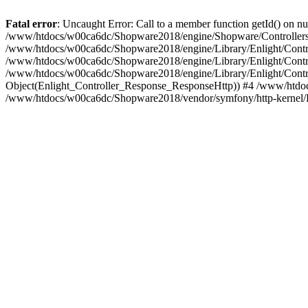
Fatal error
: Uncaught Error: Call to a member function getId() on
/www/htdocs/w00ca6dc/Shopware2018/engine/Shopware/Controllers/
/www/htdocs/w00ca6dc/Shopware2018/engine/Library/Enlight/Contro
/www/htdocs/w00ca6dc/Shopware2018/engine/Library/Enlight/Controll
/www/htdocs/w00ca6dc/Shopware2018/engine/Library/Enlight/Control
Object(Enlight_Controller_Response_ResponseHttp)) #4 /www/htdoc
/www/htdocs/w00ca6dc/Shopware2018/vendor/symfony/http-kernel