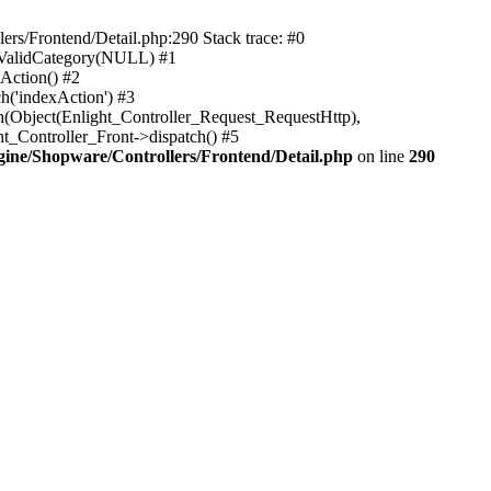
rs/Frontend/Detail.php:290 Stack trace: #0
sValidCategory(NULL) #1
Action() #2
h('indexAction') #3
h(Object(Enlight_Controller_Request_RequestHttp),
_Controller_Front->dispatch() #5
ne/Shopware/Controllers/Frontend/Detail.php
on line
290