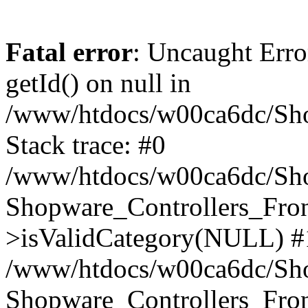
Fatal error
: Uncaught Erro
getId() on null in
/www/htdocs/w00ca6dc/Sho
Stack trace: #0
/www/htdocs/w00ca6dc/Shop
Shopware_Controllers_Fron
>isValidCategory(NULL) #
/www/htdocs/w00ca6dc/Shop
Shopware_Controllers_Fron