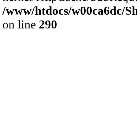
/www/htdocs/w00ca6dc/Sh
on line
290