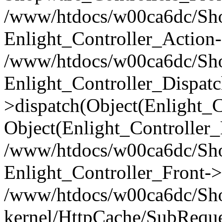
/www/htdocs/w00ca6dc/Shop
Enlight_Controller_Action-
/www/htdocs/w00ca6dc/Shop
Enlight_Controller_Dispatc
>dispatch(Object(Enlight_
Object(Enlight_Controller
/www/htdocs/w00ca6dc/Sho
Enlight_Controller_Front->
/www/htdocs/w00ca6dc/Sho
kernel/HttpCache/SubReque