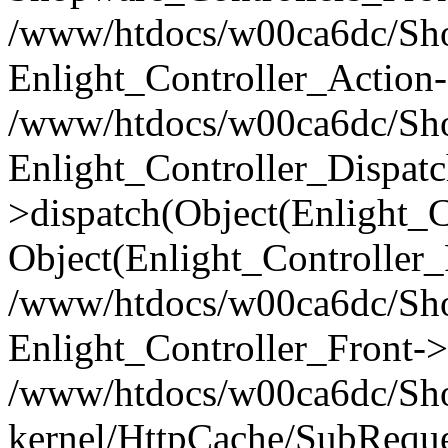
/www/htdocs/w00ca6dc/Shop
Enlight_Controller_Action-
/www/htdocs/w00ca6dc/Shop
Enlight_Controller_Dispatc
>dispatch(Object(Enlight_
Object(Enlight_Controller
/www/htdocs/w00ca6dc/Sho
Enlight_Controller_Front->
/www/htdocs/w00ca6dc/Sho
kernel/HttpCache/SubReque