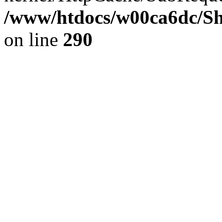
/www/htdocs/w00ca6dc/Sh
on line
290