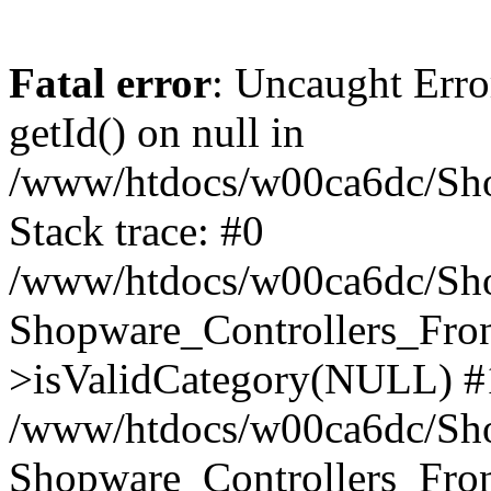
Fatal error
: Uncaught Erro
getId() on null in
/www/htdocs/w00ca6dc/Sho
Stack trace: #0
/www/htdocs/w00ca6dc/Shop
Shopware_Controllers_Fron
>isValidCategory(NULL) #
/www/htdocs/w00ca6dc/Shop
Shopware_Controllers_Fron