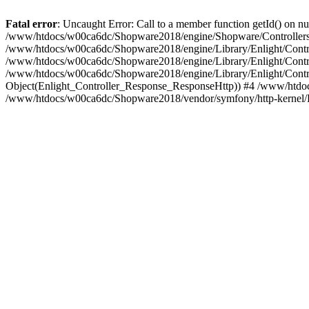
Fatal error
: Uncaught Error: Call to a member function getId() on
/www/htdocs/w00ca6dc/Shopware2018/engine/Shopware/Controllers/
/www/htdocs/w00ca6dc/Shopware2018/engine/Library/Enlight/Contro
/www/htdocs/w00ca6dc/Shopware2018/engine/Library/Enlight/Controll
/www/htdocs/w00ca6dc/Shopware2018/engine/Library/Enlight/Control
Object(Enlight_Controller_Response_ResponseHttp)) #4 /www/htdoc
/www/htdocs/w00ca6dc/Shopware2018/vendor/symfony/http-kernel