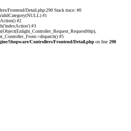
rs/Frontend/Detail.php:290 Stack trace: #0
sValidCategory(NULL) #1
Action() #2
h('indexAction') #3
h(Object(Enlight_Controller_Request_RequestHttp),
_Controller_Front->dispatch() #5
ne/Shopware/Controllers/Frontend/Detail.php
on line
290