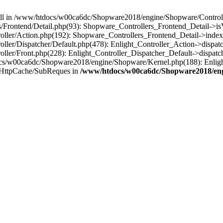
 null in /www/htdocs/w00ca6dc/Shopware2018/engine/Shopware/Controlle
Frontend/Detail.php(93): Shopware_Controllers_Frontend_Detail->i
ller/Action.php(192): Shopware_Controllers_Frontend_Detail->index
er/Dispatcher/Default.php(478): Enlight_Controller_Action->dispatc
ler/Front.php(228): Enlight_Controller_Dispatcher_Default->dispatc
s/w00ca6dc/Shopware2018/engine/Shopware/Kernel.php(188): Enlight
/HttpCache/SubReques in
/www/htdocs/w00ca6dc/Shopware2018/engi