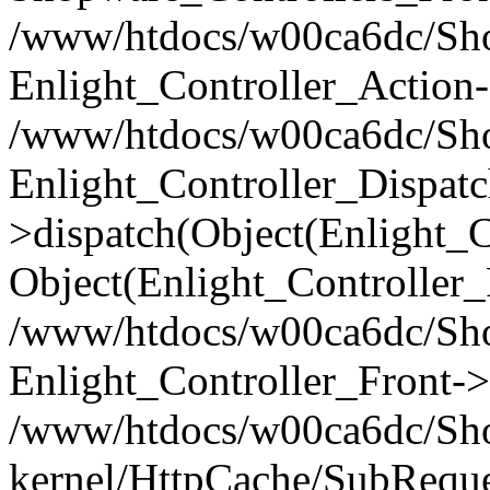
/www/htdocs/w00ca6dc/Shop
Enlight_Controller_Action-
/www/htdocs/w00ca6dc/Shop
Enlight_Controller_Dispatc
>dispatch(Object(Enlight_
Object(Enlight_Controller
/www/htdocs/w00ca6dc/Sho
Enlight_Controller_Front->
/www/htdocs/w00ca6dc/Sho
kernel/HttpCache/SubReque