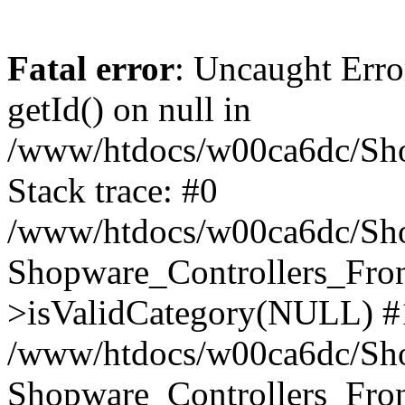
Fatal error
: Uncaught Erro
getId() on null in
/www/htdocs/w00ca6dc/Sho
Stack trace: #0
/www/htdocs/w00ca6dc/Shop
Shopware_Controllers_Fron
>isValidCategory(NULL) #
/www/htdocs/w00ca6dc/Shop
Shopware_Controllers_Fron