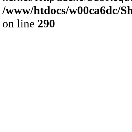
/www/htdocs/w00ca6dc/Sh
on line
290