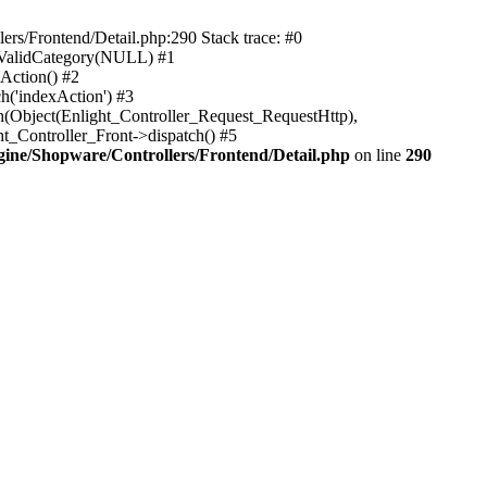
rs/Frontend/Detail.php:290 Stack trace: #0
sValidCategory(NULL) #1
Action() #2
h('indexAction') #3
h(Object(Enlight_Controller_Request_RequestHttp),
_Controller_Front->dispatch() #5
ne/Shopware/Controllers/Frontend/Detail.php
on line
290