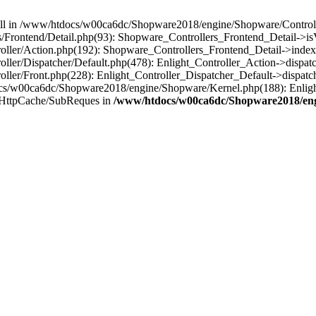
 null in /www/htdocs/w00ca6dc/Shopware2018/engine/Shopware/Controlle
Frontend/Detail.php(93): Shopware_Controllers_Frontend_Detail->i
ller/Action.php(192): Shopware_Controllers_Frontend_Detail->index
er/Dispatcher/Default.php(478): Enlight_Controller_Action->dispatc
ler/Front.php(228): Enlight_Controller_Dispatcher_Default->dispatc
s/w00ca6dc/Shopware2018/engine/Shopware/Kernel.php(188): Enlight
/HttpCache/SubReques in
/www/htdocs/w00ca6dc/Shopware2018/engi