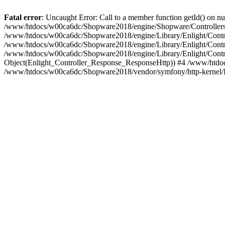
Fatal error
: Uncaught Error: Call to a member function getId() on
/www/htdocs/w00ca6dc/Shopware2018/engine/Shopware/Controllers/
/www/htdocs/w00ca6dc/Shopware2018/engine/Library/Enlight/Contro
/www/htdocs/w00ca6dc/Shopware2018/engine/Library/Enlight/Controll
/www/htdocs/w00ca6dc/Shopware2018/engine/Library/Enlight/Control
Object(Enlight_Controller_Response_ResponseHttp)) #4 /www/htdoc
/www/htdocs/w00ca6dc/Shopware2018/vendor/symfony/http-kernel