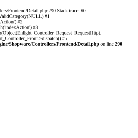
rs/Frontend/Detail.php:290 Stack trace: #0
sValidCategory(NULL) #1
Action() #2
h('indexAction') #3
h(Object(Enlight_Controller_Request_RequestHttp),
_Controller_Front->dispatch() #5
ne/Shopware/Controllers/Frontend/Detail.php
on line
290