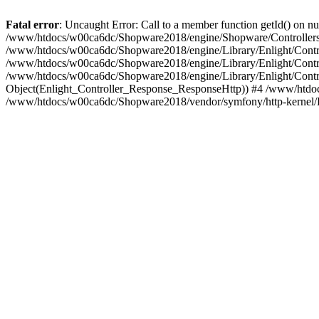
Fatal error
: Uncaught Error: Call to a member function getId() on
/www/htdocs/w00ca6dc/Shopware2018/engine/Shopware/Controllers/
/www/htdocs/w00ca6dc/Shopware2018/engine/Library/Enlight/Contro
/www/htdocs/w00ca6dc/Shopware2018/engine/Library/Enlight/Controll
/www/htdocs/w00ca6dc/Shopware2018/engine/Library/Enlight/Control
Object(Enlight_Controller_Response_ResponseHttp)) #4 /www/htdoc
/www/htdocs/w00ca6dc/Shopware2018/vendor/symfony/http-kernel