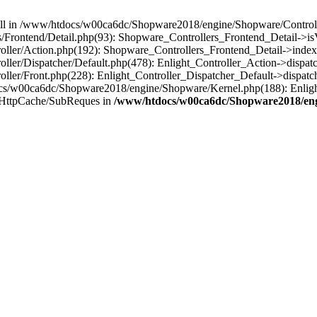
 null in /www/htdocs/w00ca6dc/Shopware2018/engine/Shopware/Controlle
Frontend/Detail.php(93): Shopware_Controllers_Frontend_Detail->i
ller/Action.php(192): Shopware_Controllers_Frontend_Detail->index
er/Dispatcher/Default.php(478): Enlight_Controller_Action->dispatc
ler/Front.php(228): Enlight_Controller_Dispatcher_Default->dispatc
s/w00ca6dc/Shopware2018/engine/Shopware/Kernel.php(188): Enlight
/HttpCache/SubReques in
/www/htdocs/w00ca6dc/Shopware2018/engi