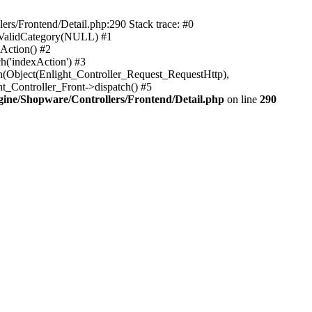
rs/Frontend/Detail.php:290 Stack trace: #0
sValidCategory(NULL) #1
Action() #2
h('indexAction') #3
h(Object(Enlight_Controller_Request_RequestHttp),
_Controller_Front->dispatch() #5
ne/Shopware/Controllers/Frontend/Detail.php
on line
290