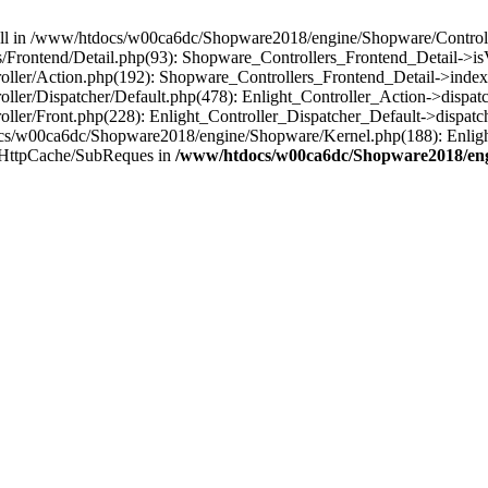
 null in /www/htdocs/w00ca6dc/Shopware2018/engine/Shopware/Controlle
Frontend/Detail.php(93): Shopware_Controllers_Frontend_Detail->i
ller/Action.php(192): Shopware_Controllers_Frontend_Detail->index
er/Dispatcher/Default.php(478): Enlight_Controller_Action->dispatc
ler/Front.php(228): Enlight_Controller_Dispatcher_Default->dispatc
s/w00ca6dc/Shopware2018/engine/Shopware/Kernel.php(188): Enlight
/HttpCache/SubReques in
/www/htdocs/w00ca6dc/Shopware2018/engi