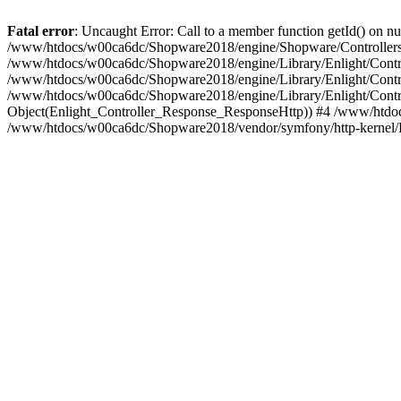
Fatal error
: Uncaught Error: Call to a member function getId() on
/www/htdocs/w00ca6dc/Shopware2018/engine/Shopware/Controllers/
/www/htdocs/w00ca6dc/Shopware2018/engine/Library/Enlight/Contro
/www/htdocs/w00ca6dc/Shopware2018/engine/Library/Enlight/Controll
/www/htdocs/w00ca6dc/Shopware2018/engine/Library/Enlight/Control
Object(Enlight_Controller_Response_ResponseHttp)) #4 /www/htdoc
/www/htdocs/w00ca6dc/Shopware2018/vendor/symfony/http-kernel