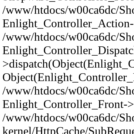
/www/htdocs/w00ca6dc/Shop
Enlight_Controller_Action-
/www/htdocs/w00ca6dc/Shop
Enlight_Controller_Dispatc
>dispatch(Object(Enlight_
Object(Enlight_Controller
/www/htdocs/w00ca6dc/Sho
Enlight_Controller_Front->
/www/htdocs/w00ca6dc/Sho
kernel/HttpCache/SubReque