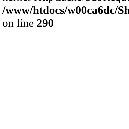
/www/htdocs/w00ca6dc/Sh
on line
290