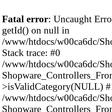
Fatal error
: Uncaught Erro
getId() on null in
/www/htdocs/w00ca6dc/Sho
Stack trace: #0
/www/htdocs/w00ca6dc/Shop
Shopware_Controllers_Fron
>isValidCategory(NULL) #
/www/htdocs/w00ca6dc/Shop
Shopware_Controllers_Fron