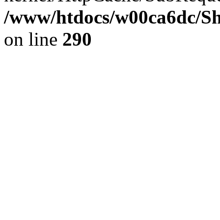
/www/htdocs/w00ca6dc/Sh
on line
290