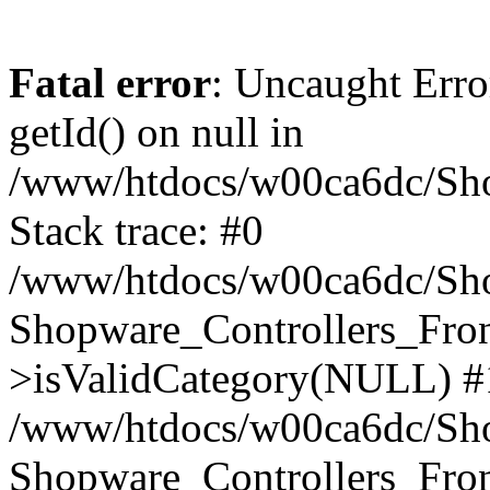
Fatal error
: Uncaught Erro
getId() on null in
/www/htdocs/w00ca6dc/Sho
Stack trace: #0
/www/htdocs/w00ca6dc/Shop
Shopware_Controllers_Fron
>isValidCategory(NULL) #
/www/htdocs/w00ca6dc/Shop
Shopware_Controllers_Fron