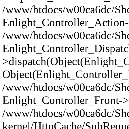
/www/htdocs/w00ca6dc/Shop
Enlight_Controller_Action-
/www/htdocs/w00ca6dc/Shop
Enlight_Controller_Dispatc
>dispatch(Object(Enlight_
Object(Enlight_Controller
/www/htdocs/w00ca6dc/Sho
Enlight_Controller_Front->
/www/htdocs/w00ca6dc/Sho
kernel/HttpCache/SubReque