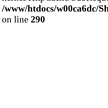
/www/htdocs/w00ca6dc/Sh
on line
290