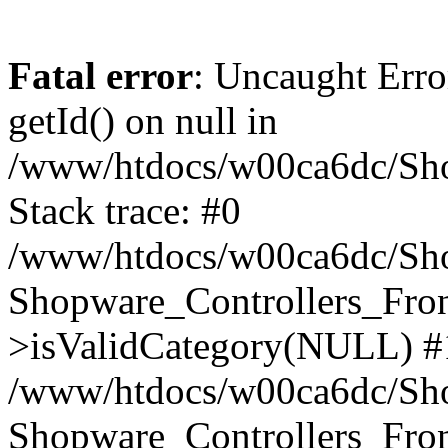
Fatal error
: Uncaught Erro
getId() on null in
/www/htdocs/w00ca6dc/Sho
Stack trace: #0
/www/htdocs/w00ca6dc/Shop
Shopware_Controllers_Fron
>isValidCategory(NULL) #
/www/htdocs/w00ca6dc/Shop
Shopware_Controllers_Fron