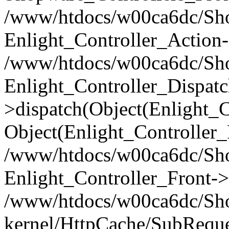
/www/htdocs/w00ca6dc/Shop
Enlight_Controller_Action-
/www/htdocs/w00ca6dc/Shop
Enlight_Controller_Dispatc
>dispatch(Object(Enlight_
Object(Enlight_Controller
/www/htdocs/w00ca6dc/Sho
Enlight_Controller_Front->
/www/htdocs/w00ca6dc/Sho
kernel/HttpCache/SubReque